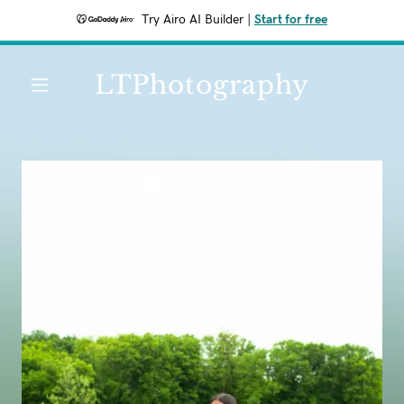
Try Airo AI Builder
|
Start for free
LTPhotography