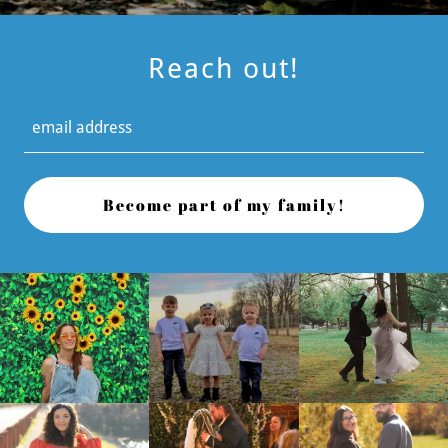
Reach out!
email address
Become part of my family!