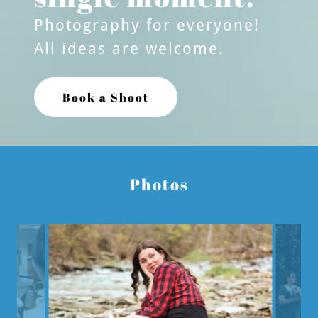
Photography for everyone!
All ideas are welcome.
Book a Shoot
Photos