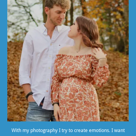
With my photography I try to create emotions. I want