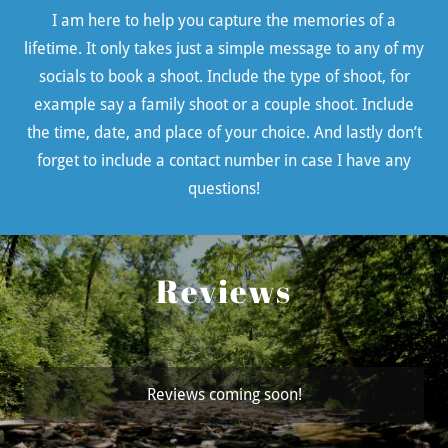
I am here to help you capture the memories of a
lifetime. It only takes just a simple message to any of my
socials to book a shoot. Include the type of shoot, for
example say a family shoot or a couple shoot. Include
the time, date, and place of your choice. And lastly don’t
forget to include a contact number in case I have any
questions!
Reviews
Reviews coming soon!