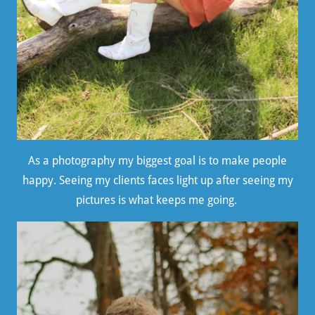
As a photography my biggest goal is to make people
happy. Seeing my clients faces light up after seeing my
pictures is what keeps me going.