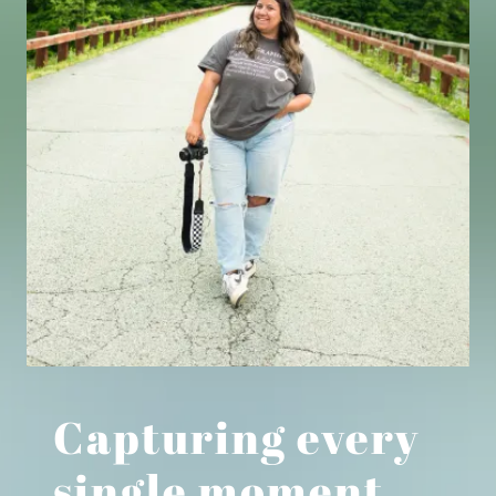
Capturing every
single moment.