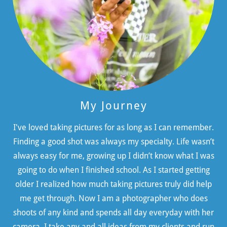
My Journey
I've loved taking pictures for as long as I can remember.
Finding a good shot was always my specialty. Life wasn’t
always easy for me, growing up I didn’t know what I was
going to do when I finished school. As I started getting
older I realized how much taking pictures truly did help
me get through. Now I am a photographer who does
shoots of any kind and spends all day everyday with her
camera. I take any and all ideas from my clients and run