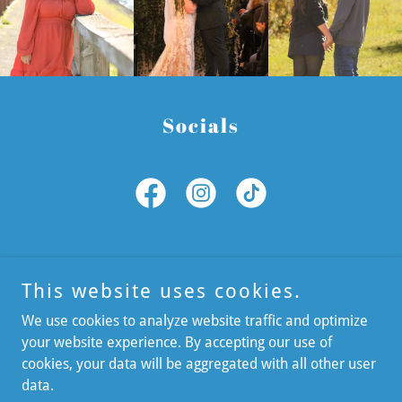
Socials
This website uses cookies.
We use cookies to analyze website traffic and optimize
your website experience. By accepting our use of
cookies, your data will be aggregated with all other user
Copyright © 2026 LTPhotography - All Rights Reserved.
data.