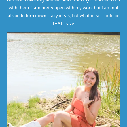
with them. I am pretty open with my work but I am not
afraid to turn down crazy ideas, but what ideas could be
THAT crazy.