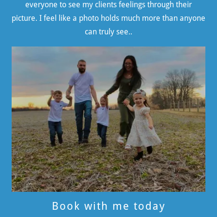
everyone to see my clients feelings through their
picture. I feel like a photo holds much more than anyone
can truly see..
Book with me today