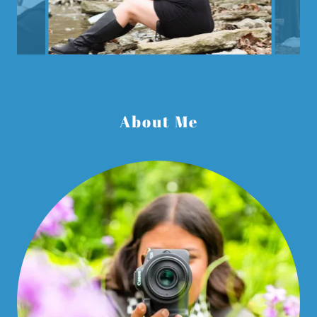
About Me